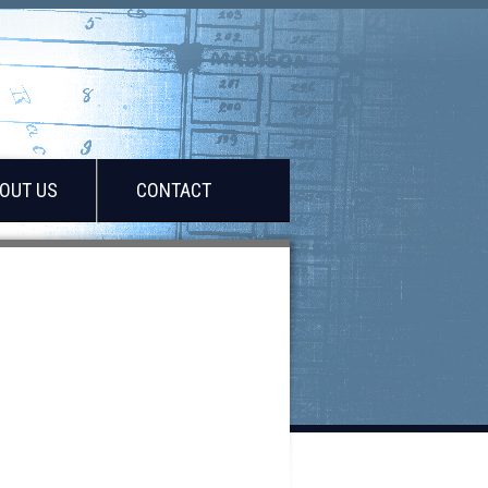
OUT US
CONTACT