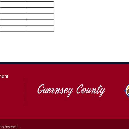
ment
hts reserved.