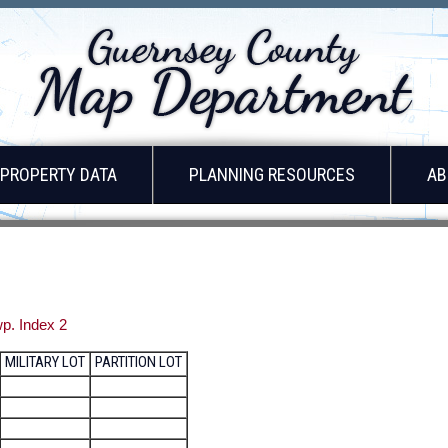
PROPERTY DATA
PLANNING RESOURCES
AB
p. Index 2
MILITARY LOT
PARTITION LOT