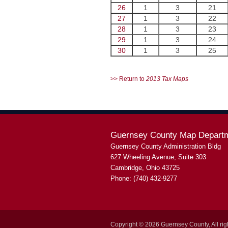
26
1
3
21
27
1
3
22
28
1
3
23
29
1
3
24
30
1
3
25
>> Return to
2013 Tax Maps
Guernsey County Map Depart
Guernsey County Administration Bldg
627 Wheeling Avenue, Suite 303
Cambridge, Ohio 43725
Phone: (740) 432-9277
Copyright © 2026 Guernsey County, All rig