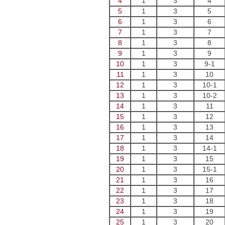
4
1
3
4
5
1
3
5
6
1
3
6
7
1
3
7
8
1
3
8
9
1
3
9
10
1
3
9-1
11
1
3
10
12
1
3
10-1
13
1
3
10-2
14
1
3
11
15
1
3
12
16
1
3
13
17
1
3
14
18
1
3
14-1
19
1
3
15
20
1
3
15-1
21
1
3
16
22
1
3
17
23
1
3
18
24
1
3
19
25
1
3
20