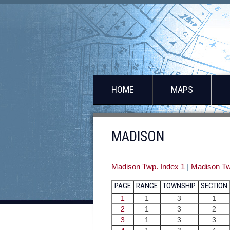
HOME
MAPS
MADISON
Madison Twp. Index 1
|
Madison Tw
PAGE
RANGE
TOWNSHIP
SECTION
1
1
3
1
2
1
3
2
3
1
3
3