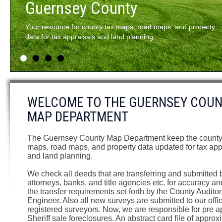
and property
1
2
3
4
WELCOME TO THE GUERNSEY COU
MAP DEPARTMENT
The Guernsey County Map Department keep the county
maps, road maps, and property data updated for tax app
and land planning.
We check all deeds that are transferring and submitted 
attorneys, banks, and title agencies etc. for accuracy an
the transfer requirements set forth by the County Audito
Engineer. Also all new surveys are submitted to our offi
registered surveyors. Now, we are responsible for pre 
Sheriff sale foreclosures. An abstract card file of approx