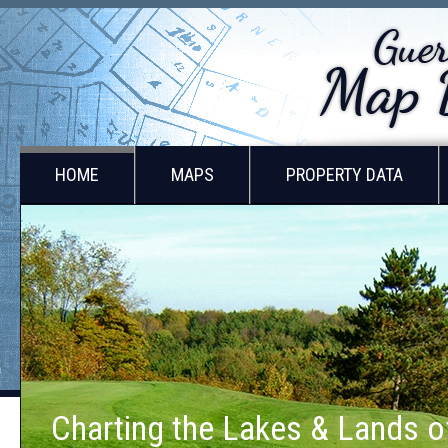
HOME
MAPS
PROPERTY DATA
Lands of