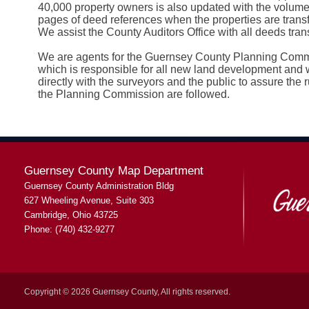
40,000 property owners is also updated with the volum
pages of deed references when the properties are transf
We assist the County Auditors Office with all deeds trans
We are agents for the Guernsey County Planning Com
which is responsible for all new land development and 
directly with the surveyors and the public to assure the r
the Planning Commission are followed.
Guernsey County Map Department
Guernsey County Administration Bldg
627 Wheeling Avenue, Suite 303
Cambridge, Ohio 43725
Phone: (740) 432-9277
Copyright © 2026 Guernsey County, All rights reserved.