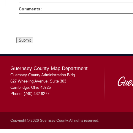
Comments:
Guernsey County Map Department
Guernsey County Administration Bldg
627 Wheeling Avenue, Suite 303
Cambridge, Ohio 43725
Phone: (740) 432-9277
Copyright © 2026 Guernsey County, All rights reserved.