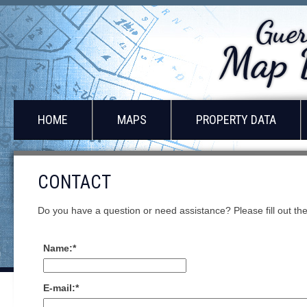
HOME
MAPS
PROPERTY DATA
CONTACT
Do you have a question or need assistance? Please fill out the 
Name:
*
E-mail:
*