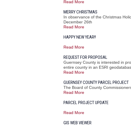
Read More
MERRY CHRISTMAS
In observance of the Christmas Hol
December 26th
Read More
HAPPY NEW YEAR!!
Read More
REQUEST FOR PROPOSAL
Guernsey County is interested in pr
entire county in an ESRI geodatabas
Read More
GUERNSEY COUNTY PARCEL PROJECT
The Board of County Commissioners 
Read More
PARCEL PROJECT UPDATE
Read More
GIS WEB VIEWER