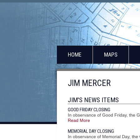
HOME
MAPS
JIM MERCER
JIM'S NEWS ITEMS
GOOD FRIDAY CLOSING
In observance of Good Friday, the G
Read More
MEMORIAL DAY CLOSING
In observance of Memorial Day, the