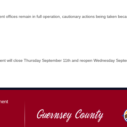
t offices remain in full operation, cautionary actions being taken be
t will close Thursday September 11th and reopen Wednesday Septemb
ment