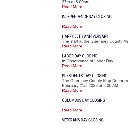
27th at 8:00am
Read More
INDEPENDENCE DAY CLOSING
Read More
HAPPY 30TH ANNIVERSARY
The staff at the Guernsey County M
Read More
LABOR DAY CLOSING
In Observance of Labor Day
Read More
PRESIDENTS' DAY CLOSING
The Guernsey County Map Department
February 21st 2023 at 8:00 AM
Read More
COLUMBUS DAY CLOSING
Read More
VETERANS DAY CLOSING