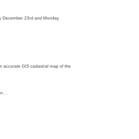
day December 23rd and Monday
an accurate GIS cadastral map of the
....