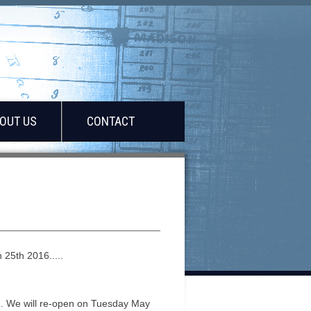
OUT US
CONTACT
25th 2016.....
. We will re-open on Tuesday May