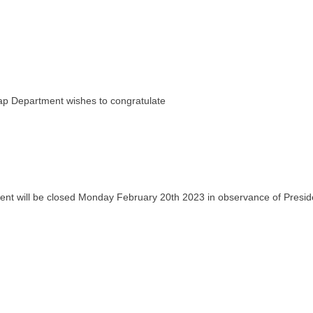
ap Department wishes to congratulate
 will be closed Monday February 20th 2023 in observance of Preside