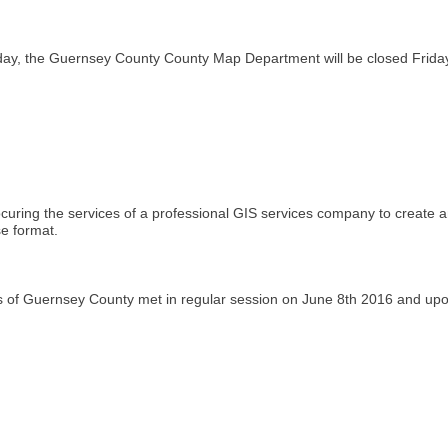
iday, the Guernsey County County Map Department will be closed Fri
ocuring the services of a professional GIS services company to create 
e format.
of Guernsey County met in regular session on June 8th 2016 and upon