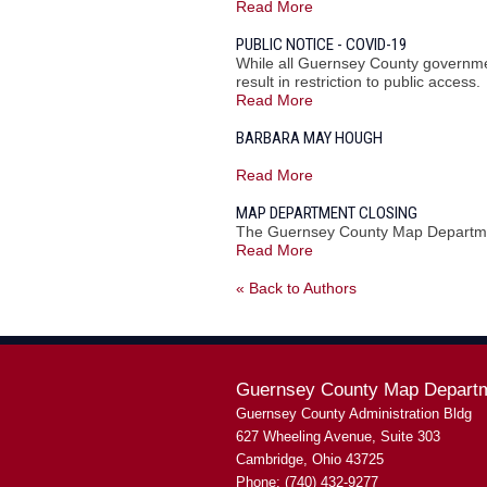
Read More
PUBLIC NOTICE - COVID-19
While all Guernsey County governmen
result in restriction to public access.
Read More
BARBARA MAY HOUGH
Read More
MAP DEPARTMENT CLOSING
The Guernsey County Map Departmen
Read More
« Back to Authors
Guernsey County Map Depart
Guernsey County Administration Bldg
627 Wheeling Avenue, Suite 303
Cambridge, Ohio 43725
Phone: (740) 432-9277