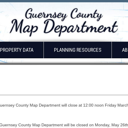
PROPERTY DATA
PLANNING RESOURCES
AB
uernsey County Map Department will close at 12:00 noon Friday March 
 Guernsey County Map Department will be closed on Monday, May 26th