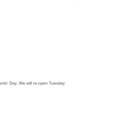
nts' Day. We will re-open Tuesday