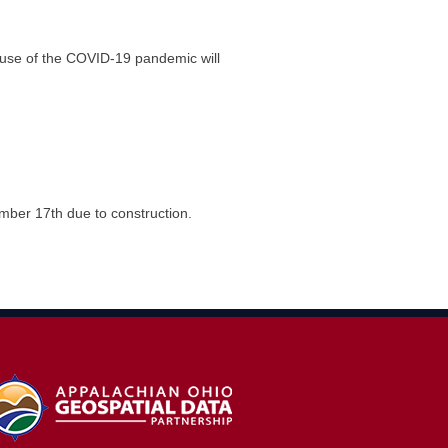
cause of the COVID-19 pandemic will
er 17th due to construction.