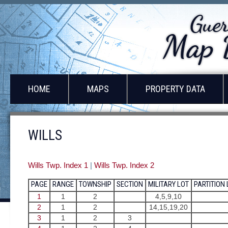
HOME
MAPS
PROPERTY DATA
WILLS
Wills Twp. Index 1
|
Wills Twp. Index 2
PAGE
RANGE
TOWNSHIP
SECTION
MILITARY LOT
PARTITION
1
1
2
4,5,9,10
2
1
2
14,15,19,20
3
1
2
3