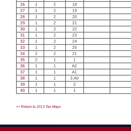
26
1
2
18
27
1
2
19
28
1
2
20
29
1
2
21
30
1
2
22
31
1
2
23
32
1
2
24
33
1
2
25
34
2
2
21
35
2
1
1
36
1
1
A2
37
1
1
A1
38
1
1
3,A0
39
1
1
2
40
1
1
1
>> Return to
2013 Tax Maps