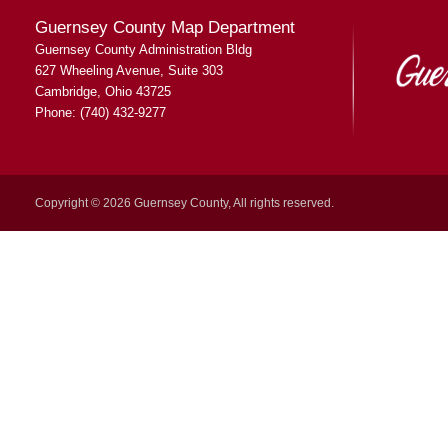
Guernsey County Map Department
Guernsey County Administration Bldg
627 Wheeling Avenue, Suite 303
Cambridge, Ohio 43725
Phone: (740) 432-9277
Copyright © 2026 Guernsey County, All rights reserved.