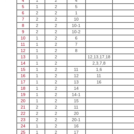
4
1
2
4
5
1
2
5
6
2
2
1
7
2
2
10
8
2
2
10-1
9
2
2
10-2
10
1
2
6
11
1
2
7
12
1
2
8
13
1
2
12,13,17,18
14
1
2
2,3,7,8
15
1
2
11
1,6
16
1
2
12
11
17
1
2
13
16
18
1
2
14
19
1
2
14-1
20
1
2
15
21
2
2
11
22
2
2
20
23
2
2
20-1
24
1
2
16
25
1
2
17