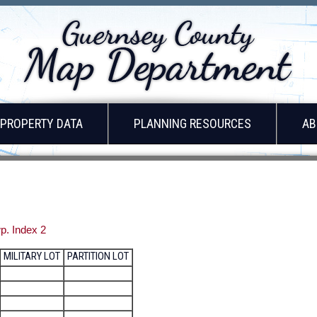
PROPERTY DATA
PLANNING RESOURCES
AB
p. Index 2
MILITARY LOT
PARTITION LOT