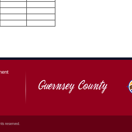
ment
hts reserved.