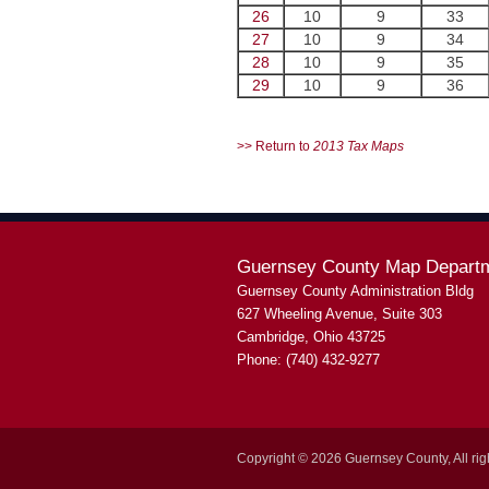
26
10
9
33
27
10
9
34
28
10
9
35
29
10
9
36
>> Return to
2013 Tax Maps
Guernsey County Map Depart
Guernsey County Administration Bldg
627 Wheeling Avenue, Suite 303
Cambridge, Ohio 43725
Phone: (740) 432-9277
Copyright © 2026 Guernsey County, All rig