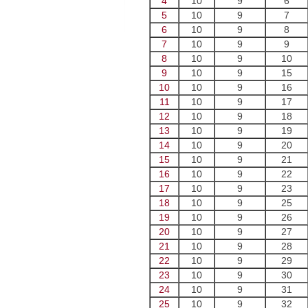
4
10
9
6
5
10
9
7
6
10
9
8
7
10
9
9
8
10
9
10
9
10
9
15
10
10
9
16
11
10
9
17
12
10
9
18
13
10
9
19
14
10
9
20
15
10
9
21
16
10
9
22
17
10
9
23
18
10
9
25
19
10
9
26
20
10
9
27
21
10
9
28
22
10
9
29
23
10
9
30
24
10
9
31
25
10
9
32