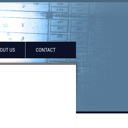
OUT US
CONTACT