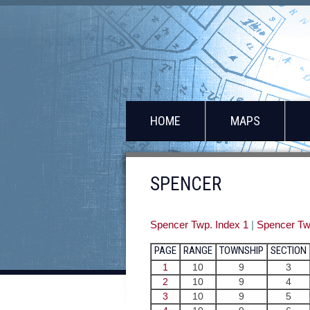
HOME
MAPS
SPENCER
Spencer Twp. Index 1
|
Spencer Tw
PAGE
RANGE
TOWNSHIP
SECTION
1
10
9
3
2
10
9
4
3
10
9
5